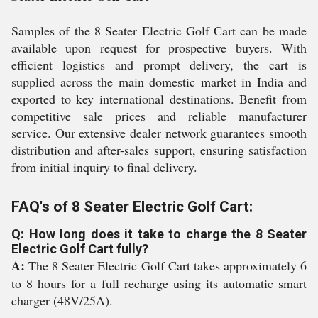
Samples of the 8 Seater Electric Golf Cart can be made
available upon request for prospective buyers. With
efficient logistics and prompt delivery, the cart is
supplied across the main domestic market in India and
exported to key international destinations. Benefit from
competitive sale prices and reliable manufacturer
service. Our extensive dealer network guarantees smooth
distribution and after-sales support, ensuring satisfaction
from initial inquiry to final delivery.
FAQ's of 8 Seater Electric Golf Cart:
Q: How long does it take to charge the 8 Seater
Electric Golf Cart fully?
A:
The 8 Seater Electric Golf Cart takes approximately 6
to 8 hours for a full recharge using its automatic smart
charger (48V/25A).