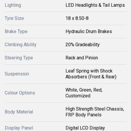
Lighting
LED Headlights & Tail Lamps
Tyre Size
18 x 8.50-8
Brake Type
Hydraulic Drum Brakes
Climbing Ability
20% Gradeability
Steering Type
Rack and Pinion
Leaf Spring with Shock
Suspension
Absorbers (Front & Rear)
White, Green, Red,
Colour Options
Customized
High Strength Steel Chassis,
Body Material
FRP Body Panels
Display Panel
Digital LCD Display