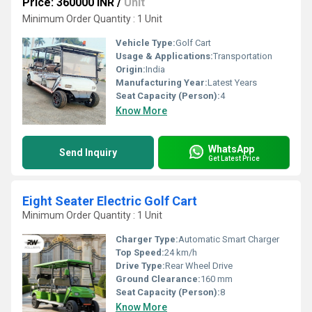
Price: 360000 INR
/
Unit
Minimum Order Quantity : 1 Unit
Vehicle Type:
Golf Cart
Usage & Applications:
Transportation
Origin:
India
Manufacturing Year:
Latest Years
Seat Capacity (Person):
4
Know More
WhatsApp
Send Inquiry
Get Latest Price
Eight Seater Electric Golf Cart
Minimum Order Quantity : 1 Unit
Charger Type:
Automatic Smart Charger
Top Speed:
24 km/h
Drive Type:
Rear Wheel Drive
Ground Clearance:
160 mm
Seat Capacity (Person):
8
Know More