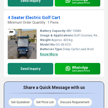
Send Inquiry
Get Latest Price
4 Seater Electric Golf Cart
Minimum Order Quantity : 1 Piece
Battery Capacity:
48V 150Ah
Usage & Applications:
Golf Courses, Resorts, Parks, Urban Mobility, Campus Transportation
Weight:
Approx. 420 kg
Model No:
GC-4S-ECO
Batteries Type:
Deep Cycle Lead Acid
Know More
WhatsApp
Send Inquiry
Get Latest Price
Share a Quick Message with us
Get Quotation
Get Price List
Discuss Requirement