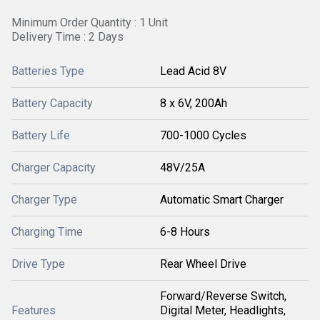
Minimum Order Quantity : 1 Unit
Delivery Time : 2 Days
Batteries Type
Lead Acid 8V
Battery Capacity
8 x 6V, 200Ah
Battery Life
700-1000 Cycles
Charger Capacity
48V/25A
Charger Type
Automatic Smart Charger
Charging Time
6-8 Hours
Drive Type
Rear Wheel Drive
Forward/Reverse Switch,
Features
Digital Meter, Headlights,