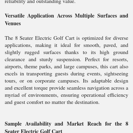
reliability and outstanding value.
Versatile Application Across Multiple Surfaces and
Venues
The 8 Seater Electric Golf Cart is optimized for diverse
applications, making it ideal for smooth, paved, and
slightly rugged surfaces thanks to its high ground
clearance and sturdy suspension. Perfect for resorts,
airports, theme parks, and large campuses, this cart also
excels in transporting guests during events, sightseeing
tours, or on corporate campuses. Its adaptable design
and excellent torque provide seamless navigation across a
myriad of environments, ensuring operational efficiency
and guest comfort no matter the destination.
Sample Availability and Market Reach for the 8
Seater Electric Golf Cart