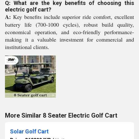
Q: What are the key benefits of choosing this
electric golf cart?
A:
Key benefits include superior ride comfort, excellent
battery life (700-1000 cycles), robust build quality,
economical operation, and eco-friendly performance-
making it a valuable investment for commercial and
institutional clients.
More Similar 8 Seater Electric Golf Cart
Solar Golf Cart