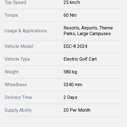
Top Speed
25 km/h
Torque
60 Nm
Resorts, Airports, Theme
Usage & Applications
Parks, Large Campuses
Vehicle Model
EGC-8 2024
Vehicle Type
Electric Golf Cart
Weight
580 kg
Wheelbase
3240 mm
Delivery Time
2 Days
Supply Ability
20 Per Month