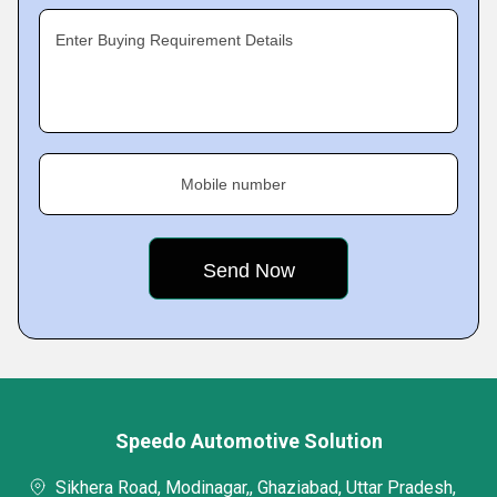
Enter Buying Requirement Details
Mobile number
Speedo Automotive Solution
Sikhera Road, Modinagar,, Ghaziabad, Uttar Pradesh,