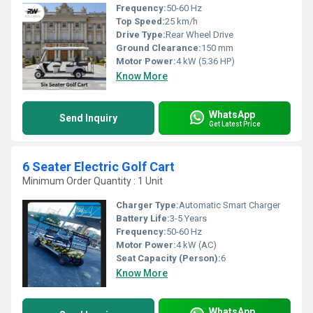
Frequency:
50-60 Hz
Top Speed:
25 km/h
Drive Type:
Rear Wheel Drive
Ground Clearance:
150 mm
Motor Power:
4 kW (5.36 HP)
Know More
WhatsApp
Send Inquiry
Get Latest Price
6 Seater Electric Golf Cart
Minimum Order Quantity : 1 Unit
Charger Type:
Automatic Smart Charger
Battery Life:
3-5 Years
Frequency:
50-60 Hz
Motor Power:
4 kW (AC)
Seat Capacity (Person):
6
Know More
WhatsApp