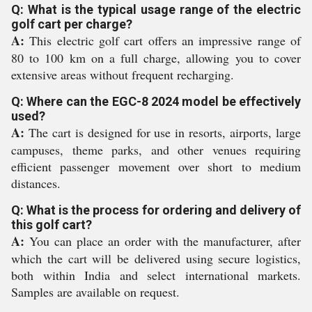
Q: What is the typical usage range of the electric
golf cart per charge?
A:
This electric golf cart offers an impressive range of
80 to 100 km on a full charge, allowing you to cover
extensive areas without frequent recharging.
Q: Where can the EGC-8 2024 model be effectively
used?
A:
The cart is designed for use in resorts, airports, large
campuses, theme parks, and other venues requiring
efficient passenger movement over short to medium
distances.
Q: What is the process for ordering and delivery of
this golf cart?
A:
You can place an order with the manufacturer, after
which the cart will be delivered using secure logistics,
both within India and select international markets.
Samples are available on request.