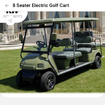
8 Seater Electric Golf Cart