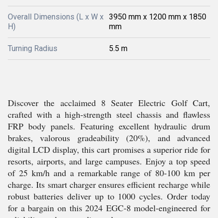
Overall Dimensions (L x W x
3950 mm x 1200 mm x 1850
H)
mm
Turning Radius
5.5 m
Discover the acclaimed 8 Seater Electric Golf Cart,
crafted with a high-strength steel chassis and flawless
FRP body panels. Featuring excellent hydraulic drum
brakes, valorous gradeability (20%), and advanced
digital LCD display, this cart promises a superior ride for
resorts, airports, and large campuses. Enjoy a top speed
of 25 km/h and a remarkable range of 80-100 km per
charge. Its smart charger ensures efficient recharge while
robust batteries deliver up to 1000 cycles. Order today
for a bargain on this 2024 EGC-8 model-engineered for