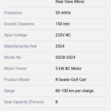
Rear View Mirror
Frequency
50-60Hz
Ground Clearance
150 mm
Input Voltage
220V AC
Manufacturing Year
2024
Model No
EGC8-2024
Motor Power
5 kW AC Motor
Product Model
8 Seater Golf Cart
Range
80-100 km per charge
Seat Capacity (Person)
8