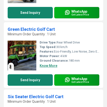
WhatsApp
Send Inquiry
Get Latest Price
Green Electric Golf Cart
Minimum Order Quantity : 1 Unit
Drive Type:
Rear Wheel Drive
Top Speed:
30 km/h
Features:
Eco-Friendly, Low Noise, Zero Emissions, Comfort Seating, Roof Canopy, Onboard Charger
Motor Power:
4 kW
Ground Clearance:
180 mm
Know More
WhatsApp
Send Inquiry
Get Latest Price
Six Seater Electric Golf Cart
Minimum Order Quantity : 1 Unit